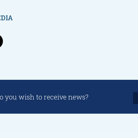
EDIA
o you wish to receive news?