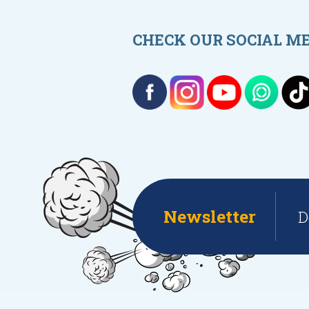
CHECK OUR SOCIAL M
Newsletter
D