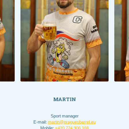
MARTIN
Sport manager
E-mail:
martin@praguesbarrel.eu
Mobile:
+420 724 906 168