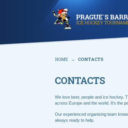
HOME
→
CONTACTS
CONTACTS
We love beer, people and ice hockey. 
across Europe and the world. It’s the per
Our experienced organising team knows
always ready to help.