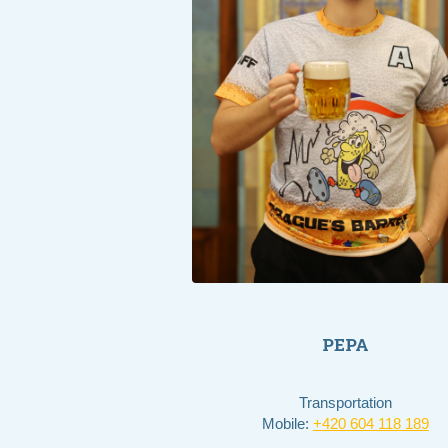
PEPA
Transportation
Mobile:
+420 604 118 189​