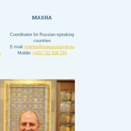
MASHA
Coordinator for Russian-speaking
countries
E-mail:
masha@praguesbarrel.eu
u
Mobile:
+420 732 938 233