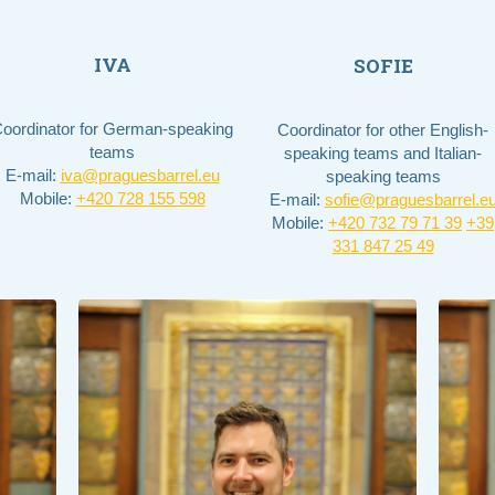
IVA
SOFIE
oordinator for German-speaking
Coordinator for other English-
teams
speaking teams and Italian-
E-mail:
iva@praguesbarrel.eu
speaking teams
Mobile:
+420 728 155 598
E-mail:
sofie@praguesbarrel.e
Mobile:
+420 732 79 71 39​
+39
331 847 25 49​