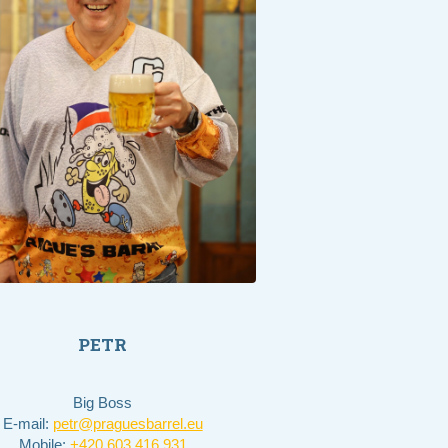
PETR
Big Boss
E-mail:
petr@praguesbarrel.eu
Mobile:
+420 603 416 931