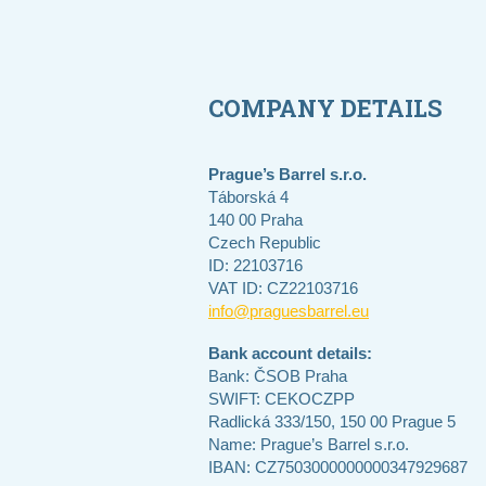
COMPANY DETAILS
Prague’s Barrel s.r.o.
Táborská 4
140 00 Praha
Czech Republic
ID: 22103716
VAT ID: CZ22103716
info@praguesbarrel.eu
Bank account details:
Bank: ČSOB Praha
SWIFT: CEKOCZPP
Radlická 333/150, 150 00 Prague 5
Name: Prague’s Barrel s.r.o.
IBAN: CZ7503000000000347929687