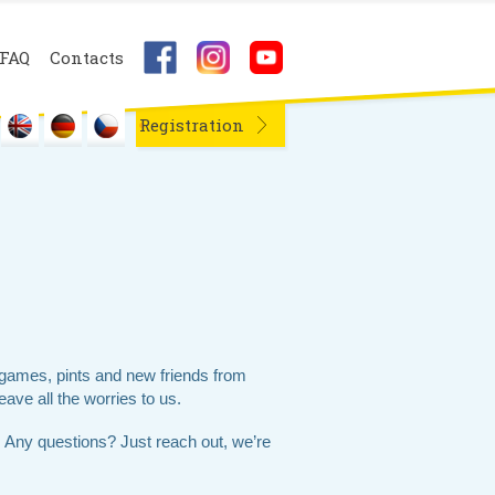
FAQ
Contacts
Registration
games, pints and new friends from
eave all the worries to us.
 Any questions? Just reach out, we’re