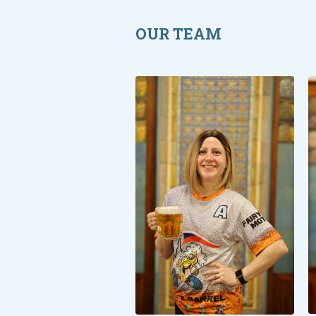
OUR TEAM