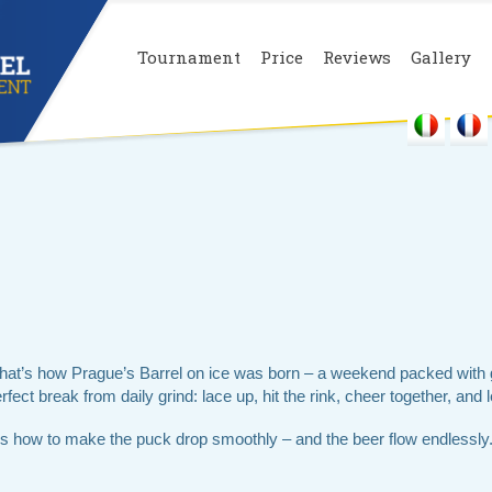
Tournament
Price
Reviews
Gallery
That’s how Prague’s Barrel on ice was born – a weekend packed with 
fect break from daily grind: lace up, hit the rink, cheer together, and l
 how to make the puck drop smoothly – and the beer flow endlessly.