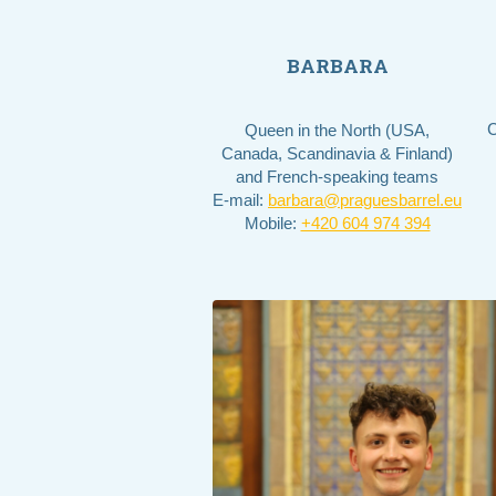
BARBARA
C
Queen in the North (USA,
Canada, Scandinavia & Finland)
and French-speaking teams
E-mail:
barbara@praguesbarrel.eu
Mobile:
+420 604 974 394