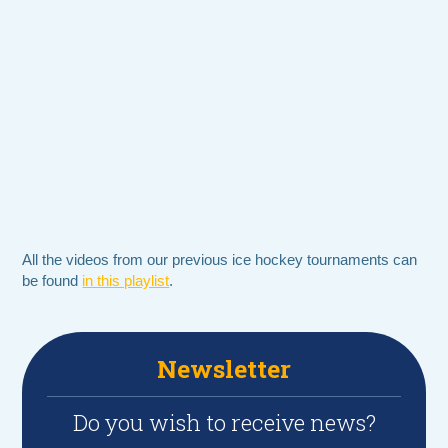
All the videos from our previous ice hockey tournaments can
be found
in this playlist
.
Newsletter
Do you wish to receive news?