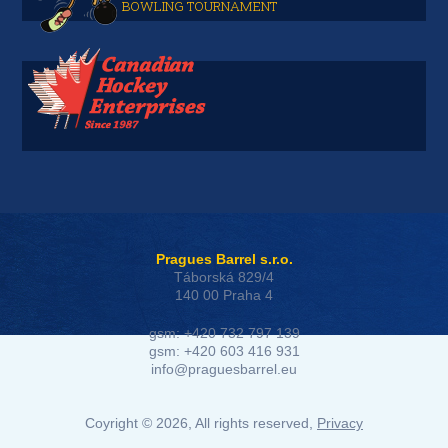
BOWLING TOURNAMENT
Pragues Barrel s.r.o.
Táborská 829/4
140 00 Praha 4
gsm: +420 732 797 139
gsm: +420 603 416 931
info@praguesbarrel.eu
Coyright © 2026, All rights reserved,
Privacy