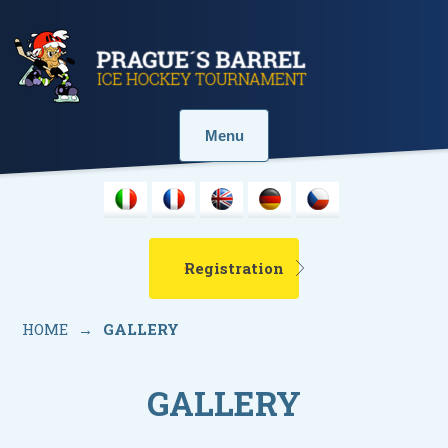
Menu
Registration
HOME
→
GALLERY
GALLERY