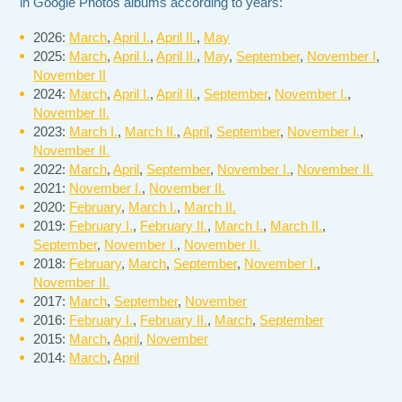
in Google Photos albums according to years:
2026:
March
,
April I.
,
April II.
,
May
2025:
March
,
April I.
,
April II.
,
May
,
September
,
November I
,
November II
2024:
March
,
April I.
,
April II.
,
September
,
November I.
,
November II.
2023:
March I.
,
March II.
,
April
,
September
,
November I.
,
November II.
2022:
March
,
April
,
September
,
November I.
,
November II.
2021:
November I.
,
November II.
2020:
February
,
March I.
,
March II.
2019:
February I.
,
February II.
,
March I.
,
March II.
,
September
,
November I.
,
November II.
2018:
February
,
March
,
September
,
November I.
,
November II.
2017:
March
,
September
,
November
2016:
February I.
,
February II.
,
March
,
September
2015:
March
,
April
,
November
2014:
March
,
April