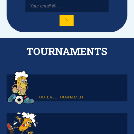
TOURNAMENTS
FOOTBALL TOURNAMENT