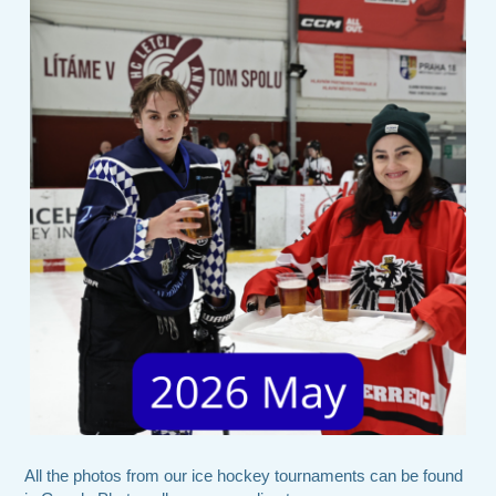
All the photos from our ice hockey tournaments can be found