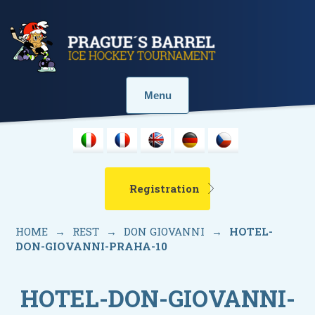
Menu
Registration
HOME
→
REST
→
DON GIOVANNI
→
HOTEL-
DON-GIOVANNI-PRAHA-10
HOTEL-DON-GIOVANNI-