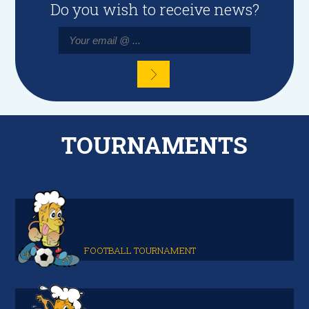
Do you wish to receive news?
TOURNAMENTS
FOOTBALL TOURNAMENT