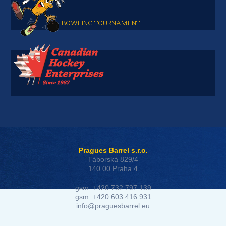
BOWLING TOURNAMENT
Pragues Barrel s.r.o.
Táborská 829/4
140 00 Praha 4
gsm: +420 732 797 139
gsm: +420 603 416 931
info@praguesbarrel.eu