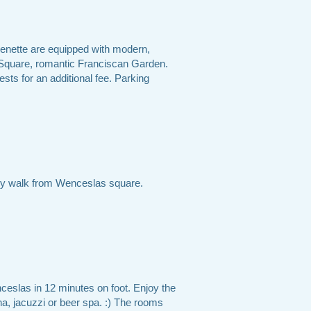
chenette are equipped with modern,
 Square, romantic Franciscan Garden.
ests for an additional fee. Parking
s by walk from Wenceslas square.
nceslas in 12 minutes on foot. Enjoy the
una, jacuzzi or beer spa. :) The rooms