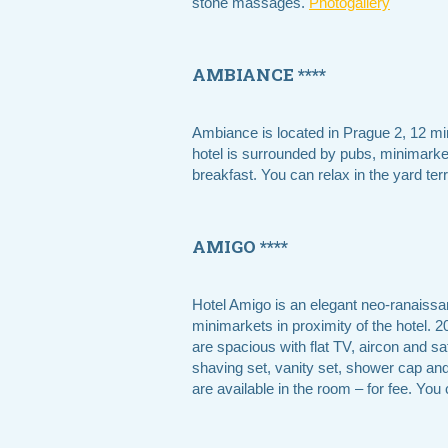
stone massages.
Photogallery
AMBIANCE ****
Ambiance is located in Prague 2, 12 mi
hotel is surrounded by pubs, minimarket
breakfast. You can relax in the yard ter
AMIGO ****
Hotel Amigo is an elegant neo-ranaissan
minimarkets in proximity of the hotel.
are spacious with flat TV, aircon and sa
shaving set, vanity set, shower cap and s
are available in the room – for fee. You