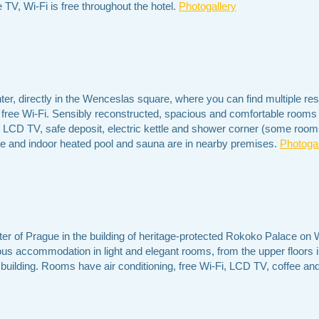
 TV, Wi-Fi is free throughout the hotel.
Photogallery
ter, directly in the Wenceslas square, where you can find multiple res
 free Wi-Fi. Sensibly reconstructed, spacious and comfortable rooms 
 LCD TV, safe deposit, electric kettle and shower corner (some rooms
ntre and indoor heated pool and sauna are in nearby premises.
Photogal
ter of Prague in the building of heritage-protected Rokoko Palace on
ious accommodation in light and elegant rooms, from the upper floors is
 building. Rooms have air conditioning, free Wi-Fi, LCD TV, coffee and