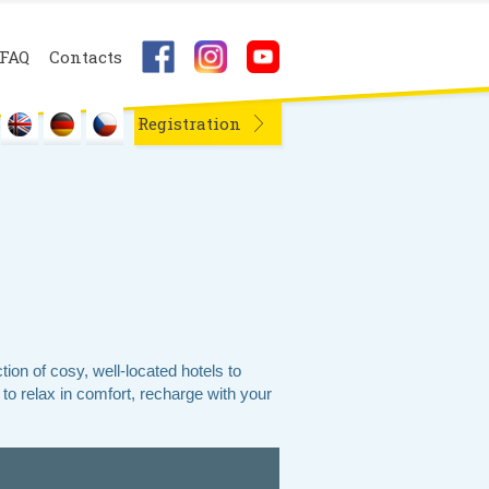
FAQ
Contacts
Registration
on of cosy, well-located hotels to
to relax in comfort, recharge with your