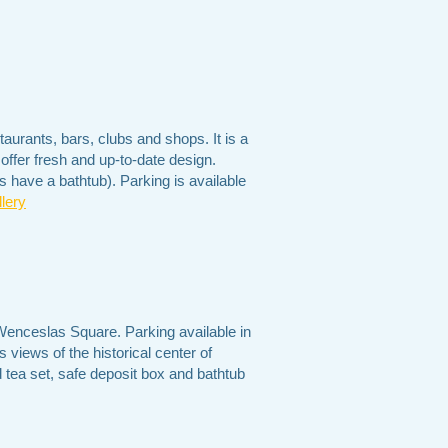
taurants, bars, clubs and shops. It is a
offer fresh and up-to-date design.
 have a bathtub). Parking is available
lery
 Wenceslas Square. Parking available in
 views of the historical center of
 tea set, safe deposit box and bathtub