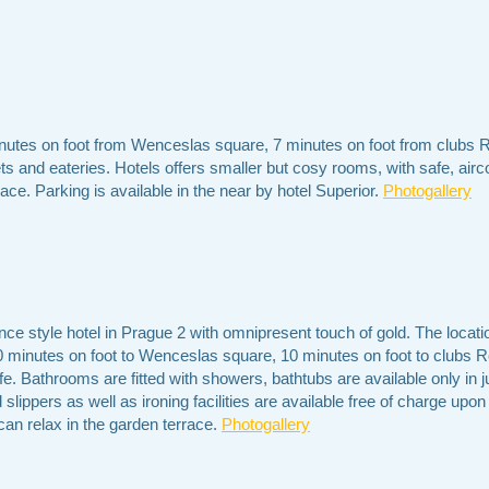
nutes on foot from Wenceslas square, 7 minutes on foot from clubs 
s and eateries. Hotels offers smaller but cosy rooms, with safe, airco
race. Parking is available in the near by hotel Superior.
Photogallery
ce style hotel in Prague 2 with omnipresent touch of gold. The locatio
 20 minutes on foot to Wenceslas square, 10 minutes on foot to clubs
fe. Bathrooms are fitted with showers, bathtubs are available only in j
lippers as well as ironing facilities are available free of charge upon
 can relax in the garden terrace.
Photogallery