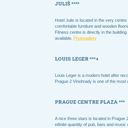
JULIŠ ****
Hotel Julis is located in the very cent
comfortable furniture and wooden floo
Fitness centre is directly in the buildi
available.
Photogallery
LOUIS LEGER ***+
Louis Leger is a modern hotel after rec
Prague 2 Vinohrady is one of the most c
PRAGUE CENTRE PLAZA ***
A nice three stars is located in Prague 
infinite quantity of pub, bars and music 