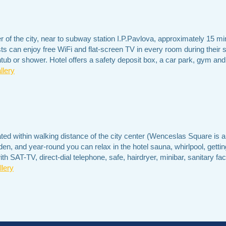
ter of the city, near to subway station I.P.Pavlova, approximately 1
sts can enjoy free WiFi and flat-screen TV in every room during their
tub or shower. Hotel offers a safety deposit box, a car park, gym an
llery
ated within walking distance of the city center (Wenceslas Square is 
n, and year-round you can relax in the hotel sauna, whirlpool, getti
 SAT-TV, direct-dial telephone, safe, hairdryer, minibar, sanitary facil
lery