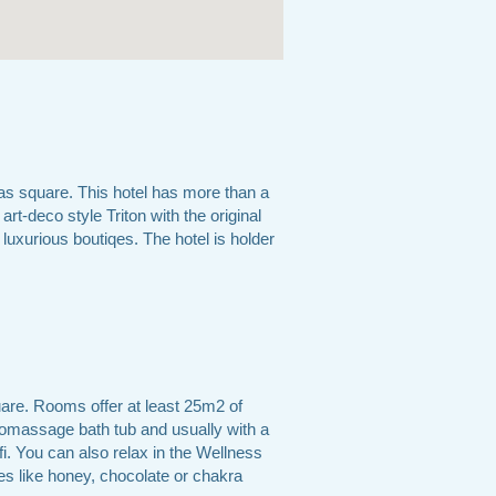
as square. This hotel has more than a
art-deco style Triton with the original
luxurious boutiqes. The hotel is holder
are. Rooms offer at least 25m2 of
romassage bath tub and usually with a
fi. You can also relax in the Wellness
s like honey, chocolate or chakra