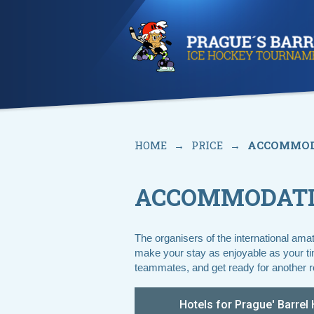
HOME
→
PRICE
→
ACCOMMOD
ACCOMMODAT
The organisers of the international ama
make your stay as enjoyable as your time
teammates, and get ready for another r