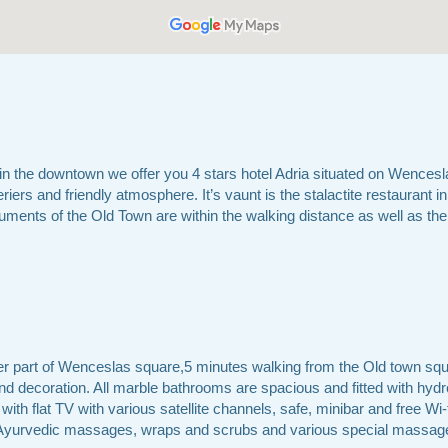
n the downtown we offer you 4 stars hotel Adria situated on Wencesl
riers and friendly atmosphere. It’s vaunt is the stalactite restaurant in 
uments of the Old Town are within the walking distance as well as the 
er part of Wenceslas square,5 minutes walking from the Old town squ
and decoration. All marble bathrooms are spacious and fitted with hyd
ith flat TV with various satellite channels, safe, minibar and free Wi-
nd Ayurvedic massages, wraps and scrubs and various special massage