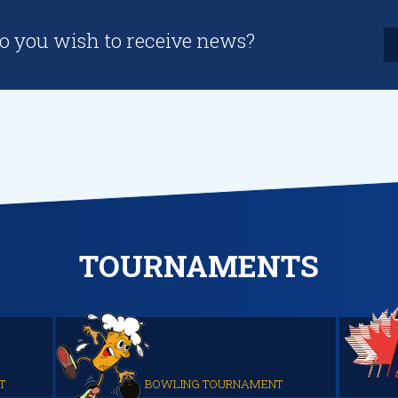
o you wish to receive news?
TOURNAMENTS
T
BOWLING TOURNAMENT