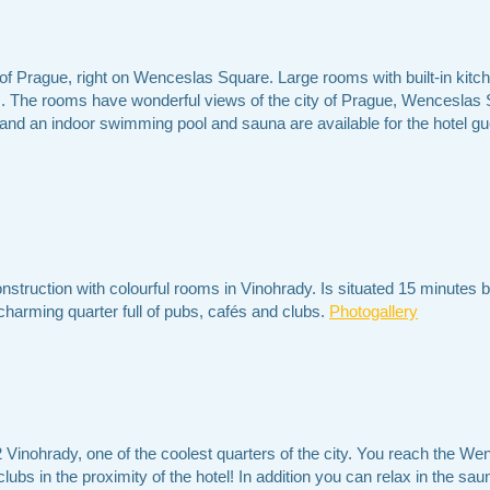
re of Prague, right on Wenceslas Square. Large rooms with built-in kit
rs. The rooms have wonderful views of the city of Prague, Wenceslas
ng and an indoor swimming pool and sauna are available for the hotel gu
onstruction with colourful rooms in Vinohrady. Is situated 15 minute
harming quarter full of pubs, cafés and clubs.
Photogallery
2 Vinohrady, one of the coolest quarters of the city. You reach the We
clubs in the proximity of the hotel! In addition you can relax in the sa