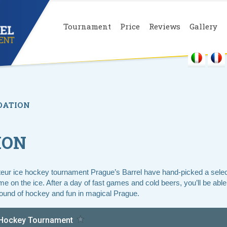
Tournament
Price
Reviews
Gallery
ATION
ION
teur ice hockey tournament Prague’s Barrel have hand-picked a selecti
 on the ice. After a day of fast games and cold beers, you’ll be able 
ound of hockey and fun in magical Prague.