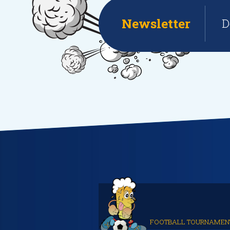
Newsletter
D
FOOTBALL TOURNAMEN