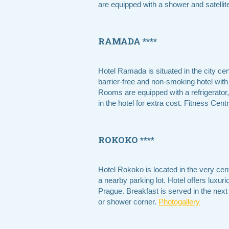
are equipped with a shower and satellite
RAMADA ****
Hotel Ramada is situated in the city cen
barrier-free and non-smoking hotel with
Rooms are equipped with a refrigerator,
in the hotel for extra cost. Fitness Ce
ROKOKO ****
Hotel Rokoko is located in the very cen
a nearby parking lot. Hotel offers luxur
Prague. Breakfast is served in the next
or shower corner.
Photogallery