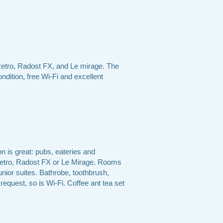
Retro, Radost FX, and Le mirage. The
ndition, free Wi-Fi and excellent
n is great: pubs, eateries and
 Retro, Radost FX or Le Mirage. Rooms
unior suites. Bathrobe, toothbrush,
 request, so is Wi-Fi. Coffee ant tea set