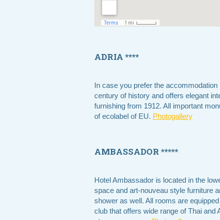
ADRIA ****
In case you prefer the accommodation i
century of history and offers elegant inte
furnishing from 1912. All important mon
of ecolabel of EU.
Photogallery
AMBASSADOR *****
Hotel Ambassador is located in the low
space and art-nouveau style furniture 
shower as well. All rooms are equipped w
club that offers wide range of Thai a