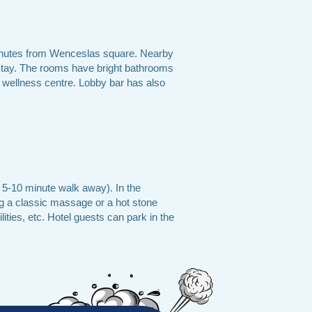
5 minutes from Wenceslas square. Nearby
 stay. The rooms have bright bathrooms
d wellness centre. Lobby bar has also
a 5-10 minute walk away). In the
ng a classic massage or a hot stone
ities, etc. Hotel guests can park in the