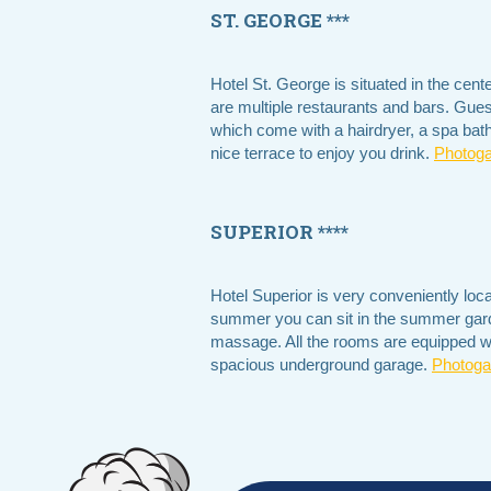
ST. GEORGE ***
Hotel St. George is situated in the cen
are multiple restaurants and bars. Gue
which come with a hairdryer, a spa bath
nice terrace to enjoy you drink.
Photoga
SUPERIOR ****
Hotel Superior is very conveniently loc
summer you can sit in the summer garde
massage. All the rooms are equipped with
spacious underground garage.
Photogal