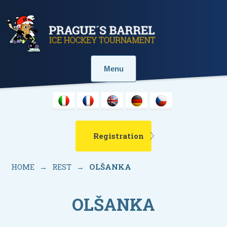
Menu
Registration
HOME
→
REST
→
OLŠANKA
OLŠANKA