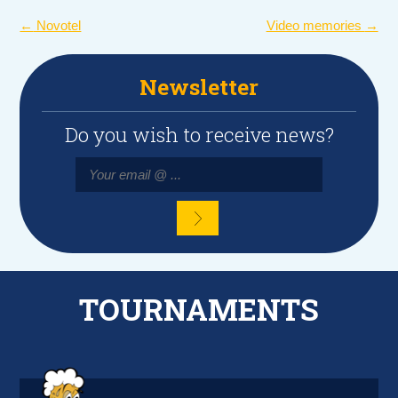
POST
←
Novotel
Video memories
→
NAVIGATION
Newsletter
Do you wish to receive news?
TOURNAMENTS