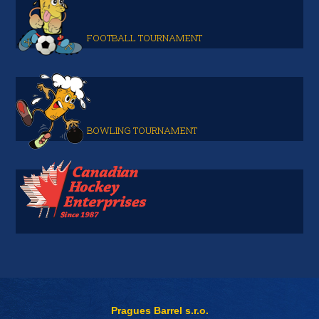
FOOTBALL TOURNAMENT
BOWLING TOURNAMENT
Pragues Barrel s.r.o.